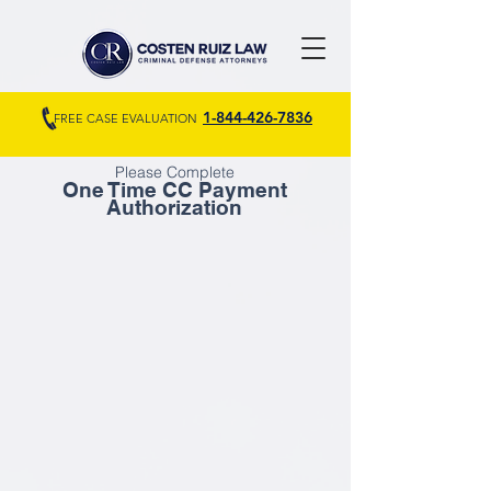
1-844-426-7836
FREE CASE EVALUATION
Please Complete
One Time CC Payment
Authorization