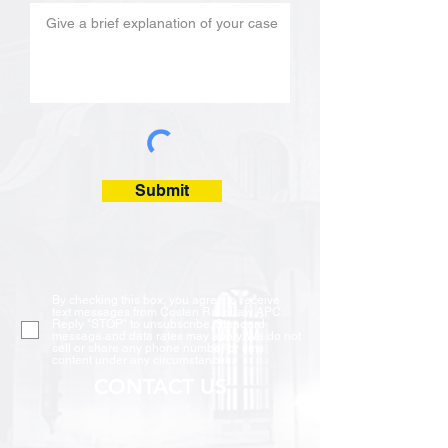
Submit
By checking this box, you agree to receive
text messages from Costen Ruiz Law APC.
Reply "STOP" to unsubscribe. Standard
message and data rates may apply. We do not
sell or share any phone number or sms
content under any circumstances.
CONTACT US