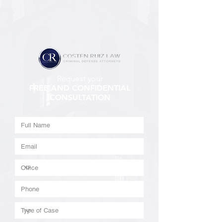
Request your
FREE AND CONFIDENTIAL
CONSULTATION