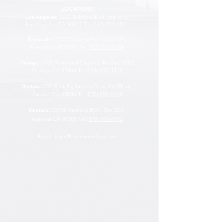
LOCATIONS
Los Angeles
:
1200 Wilshire Blvd. Ste. 615,
Los Angeles CA 90017 Tel
(323) 302-4801
Riverside
:
2155 Chicago Ave, Suite 304,
Riverside CA 92507
Tel
(951) 221-4164
Orange
:
1100 Town and Country Rd Ste. 1250,
Orange CA 92868 Tel
(714) 630-3314
Ventura
:
300 East Esplanade Drive 9th Floor,
Oxnard CA 93036 Tel
(805) 892-6149
Valencia
:
23734 Valencia Blvd. Ste. 303,
Valencia CA 91355
Tel
(310) 598-6993
Email: legal@costenruizlaw.com