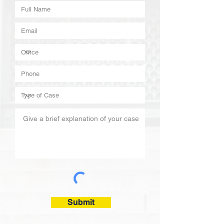
Submit