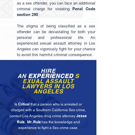
as a sex offender, you can face an additional
Penal Code
criminal charge for violating
section 290
.
The stigma of being classified as a sex
offender can be devastating for both your
personal and professional life. An
experienced sexual assault attorney in Los
Angeles
can vigorously fight for your chance
to avoid this harmful criminal consequence.
HIRE
AN
EXPERIENCED
S
EXUAL ASSAULT
LAWYERS IN LOS
ANGELES
Is
Critical
that a person who is arrested or
charged with a Southern California Sex crime,
Jesse
contact Los Angeles drug crime attorney
Ruiz.
Mr. Ruiz
has the knowledge and
experience to fight a Sex crime case.