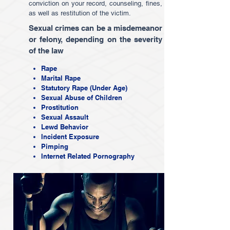
conviction on your record, counseling, fines,
as well as restitution of the victim.
Sexual crimes can be a misdemeanor
or felony, depending on the severity
of the law
Rape
Marital Rape
Statutory Rape (Under Age)
Sexual Abuse of Children
Prostitution
Sexual Assault
Lewd Behavior
Incident Exposure
Pimping
Internet Related Pornography