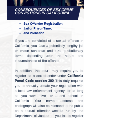
CONSEQUENCES OF SEX CRIME
CONVICTIONS IN CALIFORNIA:
Sex Offender Registration,
Jail or Prison Time,
and Probation
If you are convicted of a sexual offense in
California, you face a potentially lengthy jail
or prison sentence and strict probationary
terms depending upon the nature and
circumstances of the offense.
In addition, the court may require you to
California
register as a sex offender under
Penal Code section 290
. This duty requires
you to annually update your registration with
a local law enforcement agency for as long
as you work, live, or attend school in
California. Your name, address and
photograph will also be released to the public
on a sexual offender website run by the
Department of Justice. If you fail to register