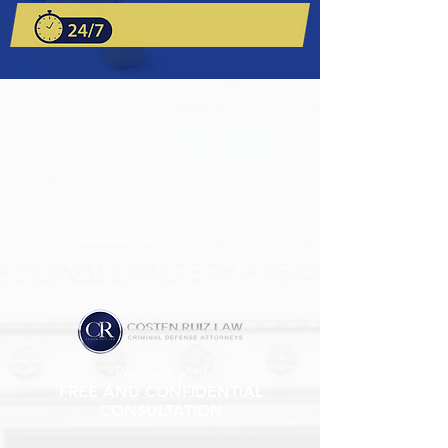
Request FREE
Case Evaluation
Call Us Anytime
1.844.426.7836
Request your
FREE AND CONFIDENTIAL
CONSULTATION