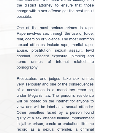
the district attorney to ensure that those
charge with a sex offense get the best result
possible.
One of the most serious crimes is rape.
Rape involves sex through the use of force,
fear, coercion or violence. The most common
sexual offenses include rape, marital rape,
abuse, prostitution, sexual assault, lewd
conduct, indecent exposure, pimping and
some crimes of internet related to
pornography.
Prosecutors and judges take sex crimes
very seriously and one of the consequences
of a conviction is a mandatory reporting,
under Megan’s law. The person’s residence
will be posted on the internet for anyone to
view and will be label as a sexual offender.
Other penalties faced by a person found
guilty of a sex offense include imprisonment
in jail or prison, parole or probation, lifetime
record as a sexual offender, a criminal