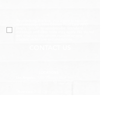
By checking this box, you agree to receive
text messages from Costen Ruiz Law APC.
Reply "STOP" to unsubscribe. Standard
message and data rates may apply. We do not
sell or share any phone number or sms
content under any circumstances.
CONTACT US
LOCATIONS
Los Angeles
:
1200 Wilshire Blvd. Ste. 615,
Los Angeles CA 90017 Tel
(323) 302-4801
Riverside
:
2155 Chicago Ave, Suite 304,
Riverside CA 92507
Tel
(951) 221-4164
Orange
:
1100 Town and Country Rd Ste. 1250,
Orange CA 92868 Tel
(714) 630-3314
Ventura
:
300 East Esplanade Drive 9th Floor,
Oxnard CA 93036 Tel
(805) 892-6149
Valencia
:
23734 Valencia Blvd. Ste. 303,