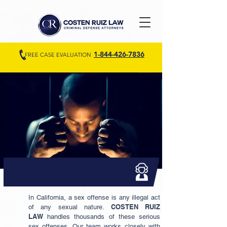
1-844-426-7836
FREE CASE EVALUATION
ARE YOU BEING CHARGED
WITH SEXUAL ASSAULT?
In California, a sex offense is any illegal act
COSTEN RUIZ
of any sexual nature.
LAW
handles thousands of these serious
sex offenses. Our team works closely with