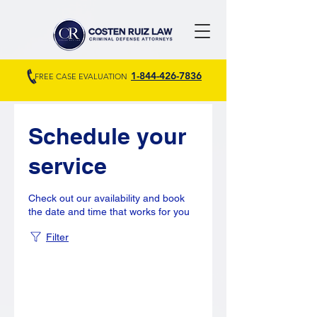
1-844-426-7836
FREE CASE EVALUATION
Schedule your
service
Check out our availability and book
the date and time that works for you
Filter