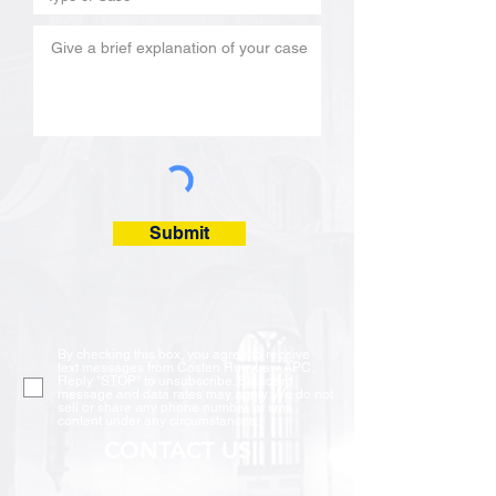
Submit
By checking this box, you agree to receive
text messages from Costen Ruiz Law APC.
Reply "STOP" to unsubscribe. Standard
message and data rates may apply. We do not
sell or share any phone number or sms
content under any circumstances.
CONTACT US