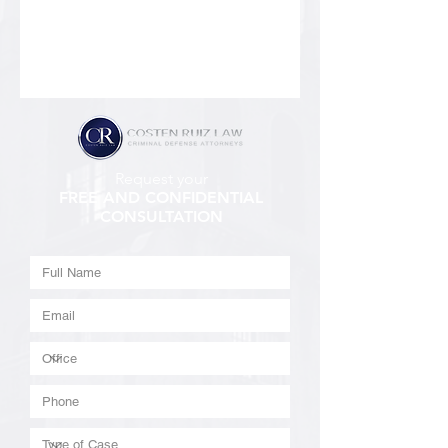
Request your
FREE AND CONFIDENTIAL
CONSULTATION