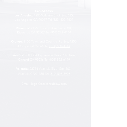
LOCATIONS
Los Angeles
:
1200 Wilshire Blvd. Ste. 615,
Los Angeles CA 90017 Tel
(323) 302-4801
Riverside
:
2155 Chicago Ave, Suite 304,
Riverside CA 92507
Tel
(951) 221-4164
Orange
:
1100 Town and Country Rd Ste. 1250,
Orange CA 92868 Tel
(714) 630-3314
Ventura
:
300 East Esplanade Drive 9th Floor,
Oxnard CA 93036 Tel
(805) 892-6149
Valencia
:
23734 Valencia Blvd. Ste. 303,
Valencia CA 91355
Tel
(310) 598-6993
Email: legal@costenruizlaw.com